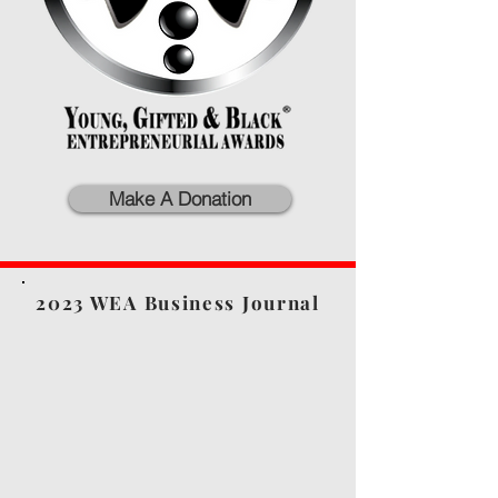
Make A Donation
2023 WEA Business Journal