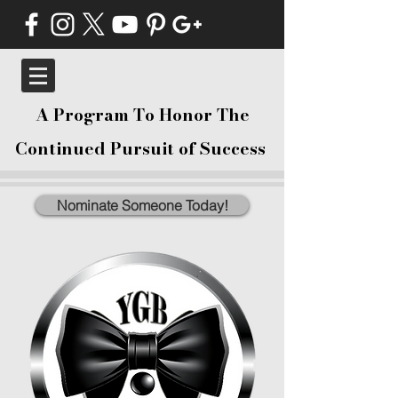
A Program To Honor The
Continued Pursuit of Success
Nominate Someone Today!