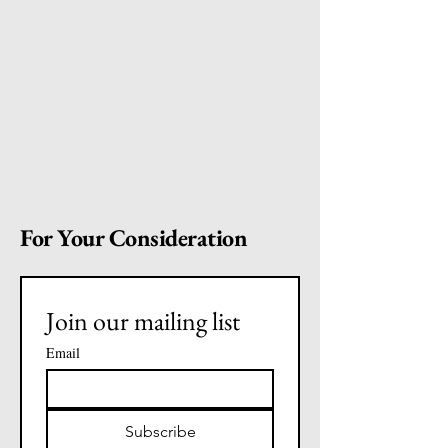
For Your Consideration
Join our mailing list
Email
Subscribe