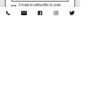
I want to subscribe to your 
mailing list.
Contact
347-875-7601
776 E 53rd St, Brooklyn, NY 11203,