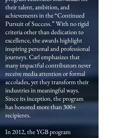
their talent, ambition, and
achievements in the “Continued
Pursuit of Success.” With no rigid
criteria other than dedication to
excellence, the awards highlight
inspiring personal and professional
journeys. Carl emphasizes that
many impactful contributors never
receive media attention or formal
accolades, yet they transform their
industries in meaningful ways.
Since its inception, the program
has honored more than 300+
recipients.
In 2012, the YGB program