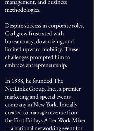
management, and business
methodologies.
Despite success in corporate roles,
Carl grew frustrated with
bureaucracy, downsizing, and
limited upward mobility. These
challenges prompted him to
embrace entrepreneurship.
In 1998, he founded The
NetLinkz Group, Inc., a premier
marketing and special events
company in New York. Initially
created to manage revenue from
the First Fridays After Work Mixer
—a national networking event for