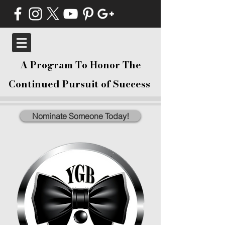
A Program To Honor The
Continued Pursuit of Success
Nominate Someone Today!