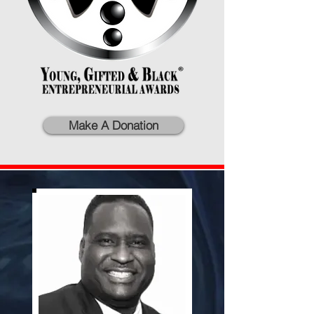
Make A Donation