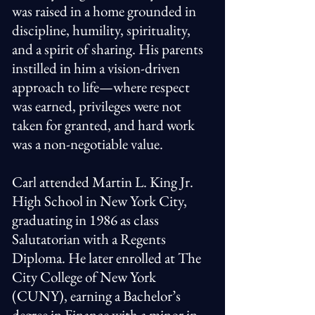
was raised in a home grounded in
discipline, humility, spirituality,
and a spirit of sharing. His parents
instilled in him a vision-driven
approach to life—where respect
was earned, privileges were not
taken for granted, and hard work
was a non-negotiable value.
Carl attended Martin L. King Jr.
High School in New York City,
graduating in 1986 as class
Salutatorian with a Regents
Diploma. He later enrolled at The
City College of New York
(CUNY), earning a Bachelor’s
degree in Finance with a minor in