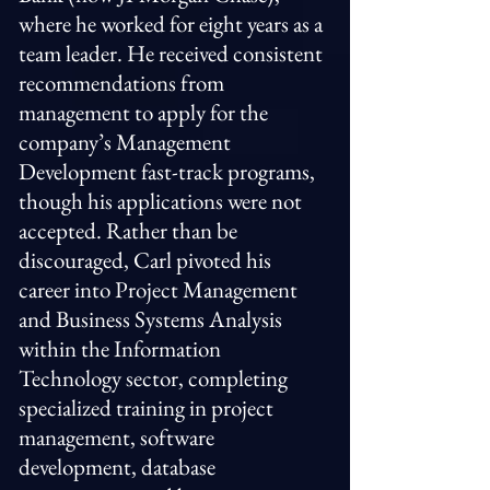
where he worked for eight years as a
team leader. He received consistent
recommendations from
management to apply for the
company’s Management
Development fast-track programs,
though his applications were not
accepted. Rather than be
discouraged, Carl pivoted his
career into Project Management
and Business Systems Analysis
within the Information
Technology sector, completing
specialized training in project
management, software
development, database