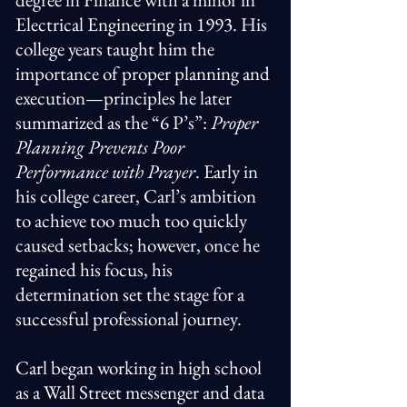
Electrical Engineering in 1993. His
college years taught him the
importance of proper planning and
execution—principles he later
summarized as the “6 P’s”:
Proper
Planning Prevents Poor
Performance with Prayer
. Early in
his college career, Carl’s ambition
to achieve too much too quickly
caused setbacks; however, once he
regained his focus, his
determination set the stage for a
successful professional journey.
Carl began working in high school
as a Wall Street messenger and data