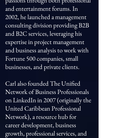
passions through both professional
and entertainment forums. In
2002, he launched a management
consulting division providing B2B
and B2C services, leveraging his
expertise in project management
and business analysis to work with
Fortune 500 companies, small
businesses, and private clients.
Carl also founded The Unified
Network of Business Professionals
on LinkedIn in 2007 (originally the
United Caribbean Professional
Network), a resource hub for
career development, business
growth, professional services, and