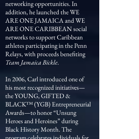
networking opportunities. In
addition, he launched the WE
ARE ONE JAMAICA and WE
ARE ONE CARIBBEAN social
networks to support Caribbean
athletes participating in the Penn
Relays, with proceeds benefiting
Team Jamaica Bickle
.
In 2006, Carl introduced one of
his most recognized initiatives—
the YOUNG, GIFTED &
BLACK™ (YGB) Entrepreneurial
Awards—to honor “Unsung
Heroes and Heroines” during
Black History Month. The
program celebrates individuals for