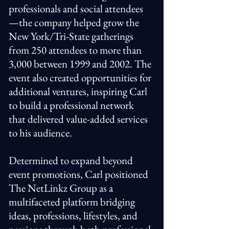
professionals and social attendees
—the company helped grow the
New York/Tri-State gatherings
from 250 attendees to more than
3,000 between 1999 and 2002. The
event also created opportunities for
additional ventures, inspiring Carl
to build a professional network
that delivered value-added services
to his audience.
Determined to expand beyond
event promotions, Carl positioned
The NetLinkz Group as a
multifaceted platform bridging
ideas, professions, lifestyles, and