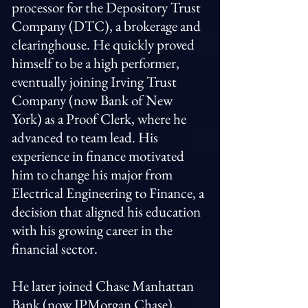
processor for the Depository Trust
Company (DTC), a brokerage and
clearinghouse. He quickly proved
himself to be a high performer,
eventually joining Irving Trust
Company (now Bank of New
York) as a Proof Clerk, where he
advanced to team lead. His
experience in finance motivated
him to change his major from
Electrical Engineering to Finance, a
decision that aligned his education
with his growing career in the
financial sector.
He later joined Chase Manhattan
Bank (now JPMorgan Chase),