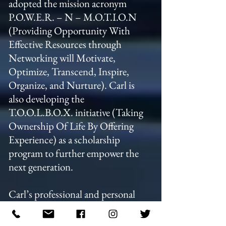
adopted the mission acronym
P.O.W.E.R. – N – M.O.T.I.O.N
(Providing Opportunity With
Effective Resources through
Networking will Motivate,
Optimize, Transcend, Inspire,
Organize, and Nurture). Carl is
also developing the
T.O.O.L.B.O.X. initiative (Taking
Ownership Of Life By Offering
Experience) as a scholarship
program to further empower the
next generation.
Carl’s professional and personal
philosophy is rooted in resilience.
He believes that challenges may