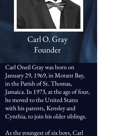
Carl O. Gray
Founder
Carl Oneil Gray was born on
January 29, 1969, in Morant Bay,
in the Parish of St. Thomas,
Jamaica. In 1973, at the age of four,
he moved to the United States
with his parents, Kensley and
Cynthia, to join his older siblings.
As the youngest of six boys, Carl