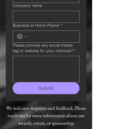
Company name
Business or Home Phone
*
Please provide any social media
tag or website for your nominee?
*
Submit
We welcome inquiries and feedback. Please
reach out for more information about our
awards, events, or sponsorship