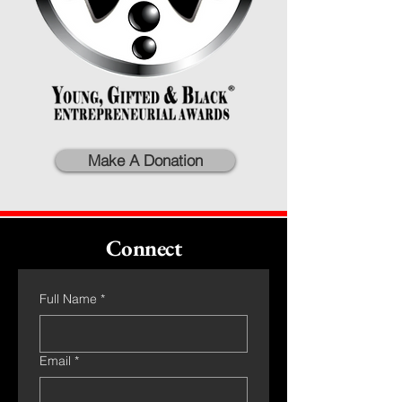
Make A Donation
Connect
Full Name
*
Email
*