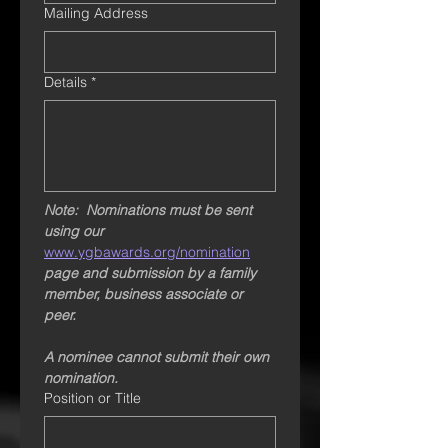
Mailing Address
Details
*
Note:  Nominations must be sent 
using our  
www.ygbawards.org/nomination
page and submission by a family 
member, business associate or 
peer. 
A nominee cannot submit their own 
nomination.
Position or Title