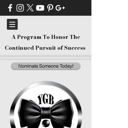
A Program To Honor The
Continued Pursuit of Success
Nominate Someone Today!