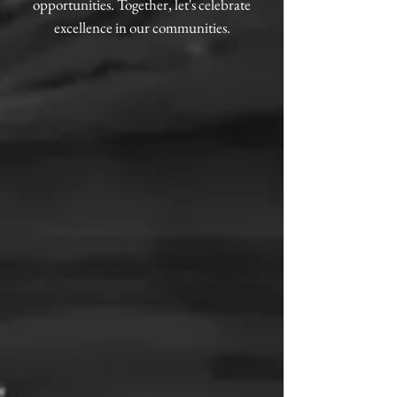
opportunities. Together, let's celebrate
excellence in our communities.