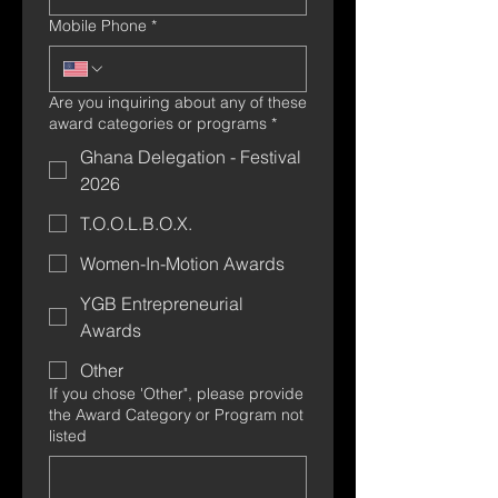
Mobile Phone
*
Are you inquiring about any of these
award categories or programs
*
Ghana Delegation - Festival
2026
T.O.O.L.B.O.X.
Women-In-Motion Awards
YGB Entrepreneurial
Awards
Other
If you chose 'Other", please provide
the Award Category or Program not
listed