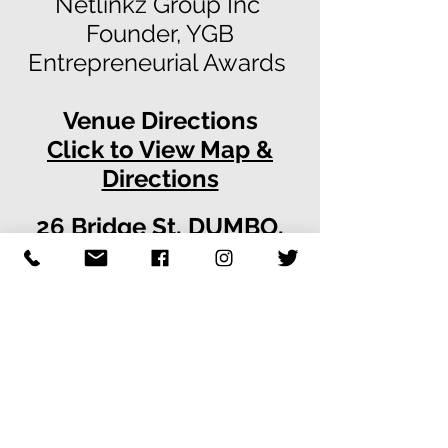
Netlinkz Group Inc
Founder, YGB
Entrepreneurial Awards
Venue Directions
Click to View Map &
Directions
26 Bridge St, DUMBO,
Brooklyn, NY 11201
www.26Bridge.com
For Your Consideration