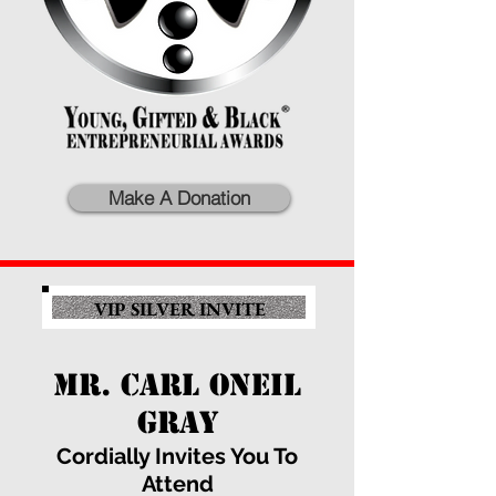
Make A Donation
VIP SILVER INVITE
MR. CARL ONEIL
GRAY
Cordially Invites You To
Attend