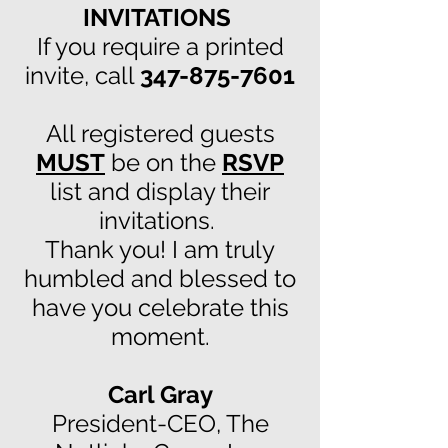
INVITATIONS
If you require a printed
invite, call
347-875-7601
All registered guests
MUST
be on the
RSVP
list and display their
invitations.
Thank you! I am truly
humbled and blessed to
have you celebrate this
moment.
Carl Gray
President-CEO, The