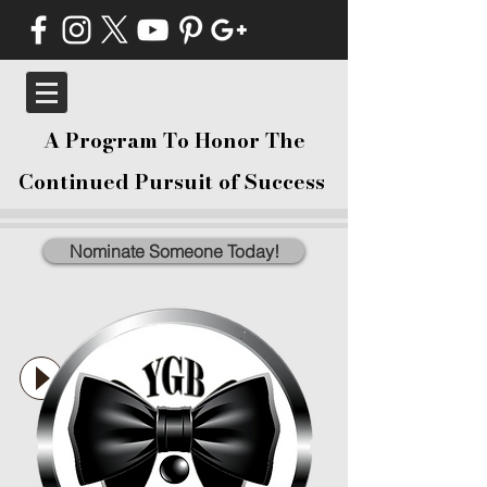
A Program To Honor The
Continued Pursuit of Success
Nominate Someone Today!