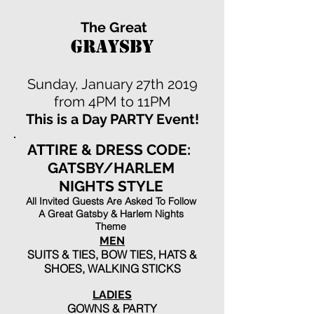
The Great
GRAYSBY
Sunday, January 27th 2019
from 4PM to 11PM
This is a Day PARTY Event!
ATTIRE & DRESS CODE:
GATSBY/HARLEM
NIGHTS STYLE
All Invited Guests Are Asked To Follow
A Great Gatsby & Harlem Nights
Theme
MEN
SUITS & TIES, BOW TIES, HATS &
SHOES, WALKING STICKS
LADIES
GOWNS & PARTY