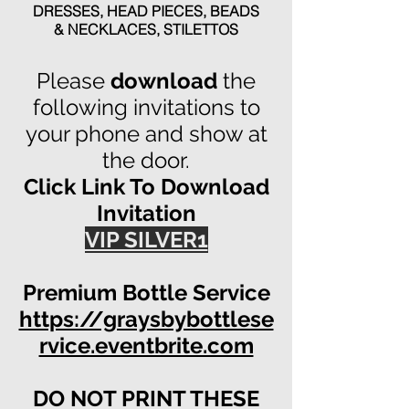
DRESSES,
HEAD PIECES,
BEADS
& NECKLACES,
STILETTOS
Please
download
the
following invitations to
your phone and show at
the door.
Click Link To Download
Invitation
VIP SILVER1
Premium Bottle Service
https://graysbybottlese
rvice.eventbrite.com
DO NOT PRINT THESE