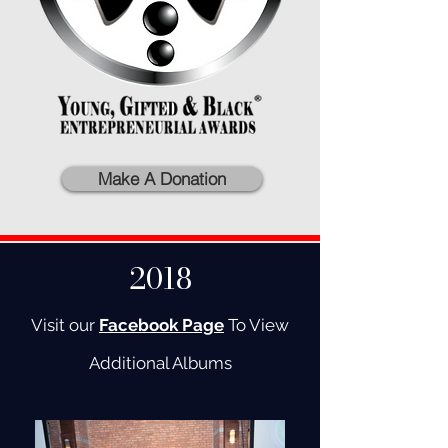
Make A Donation
2018
Visit our
Facebook Page
To View
Additional Albums