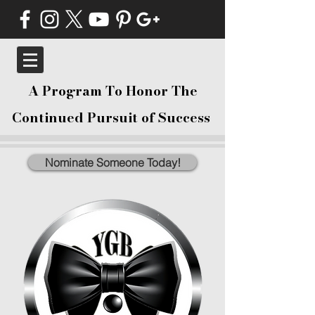
A Program To Honor The
Continued Pursuit of Success
Nominate Someone Today!